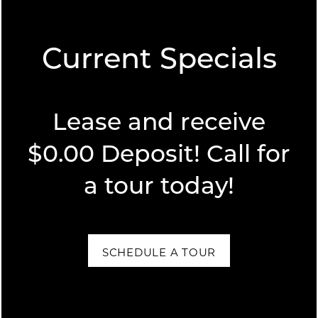
Current Specials
FLOOR PLANS
Lease and receive
FLOOR PLANS
PHOTO GALLERY
SPECIALS
$0.00 Deposit! Call for
a tour today!
APPLY
PHOTO GALLERY
NEIGHBORHOOD
FAQ
VIRTUAL TOURS
AMENITIES
SCHEDULE A TOUR
AMENITIES
CONTACT US